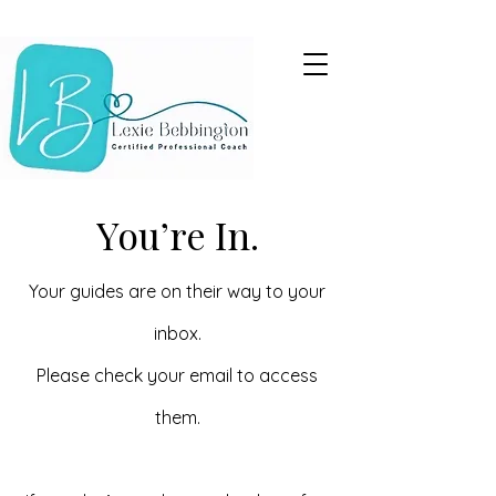
You’re In.
Your guides are on their way to your
inbox.
Please check your email to access
them.