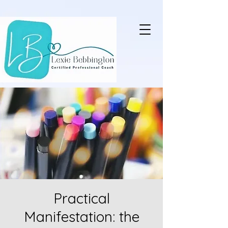
Practical
Manifestation: the