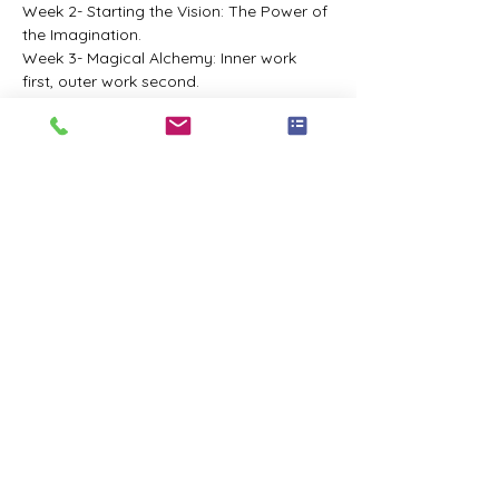
Week 2- Starting the Vision: The Power of 
the Imagination.
Week 3- Magical Alchemy: Inner work 
first, outer work second.
Week 4- The Magical Tools: Resources to 
get you on track.
Week 5- Making it Real: Using all your 
tools to move forward with confidence.
Week 6- Pulling it All Together: Synthesize 
all the learning with Q&A.
-£350, with an Early Bird price of £295 
available until 31st December 2023.
Share this event