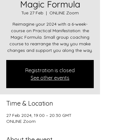
Magic Formula
Tue 27 Feb
  |  
ONLINE Zoom
Reimagine your 2024 with a 6-week-
course on Practical Manifestation: the
Magic Formula. Small group coaching
course to rearrange the way you make
changes and support you along the way.
Registration is closed
See other events
Time & Location
27 Feb 2024, 19:00 – 20:30 GMT
ONLINE Zoom
About the event