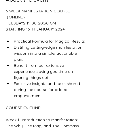
6-WEEK MANIFESTATION COURSE 
 (ONLINE)

TUESDAYS 19:00-20:30 GMT

Practical Formula for Magical Results
Distilling cutting-edge manifestation 
wisdom into a simple, actionable 
plan.
Benefit from our extensive 
experience, saving you time on 
figuring things out.
Exclusive insights and tools shared 
during the course for added 
empowerment.
Week 1- Introduction to Manifestation: 
The Why, The Map, and The Compass.